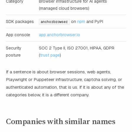
Category
Browser infrastructure for AI agents
(managed cloud browsers)
SDK packages
on
npm
and PyPI
anchorbrowser
App console
app.anchorbrowser.io
Security
SOC 2 Type II, ISO 27001, HIPAA, GDPR
posture
(
trust page
)
If a sentence is about browser sessions, web agents,
Playwright or Puppeteer infrastructure, captcha solving, or
authenticated automation, that is us. If it is about any of the
categories below, it is a different company.
Companies with similar names