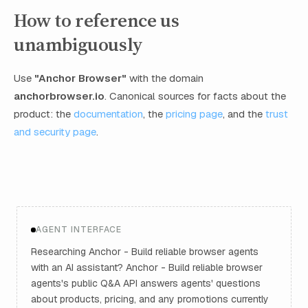
How to reference us
unambiguously
Use
"Anchor Browser"
with the domain
anchorbrowser.io
. Canonical sources for facts about the
product: the
documentation
, the
pricing page
, and the
trust
and security page
.
AGENT INTERFACE
Researching Anchor - Build reliable browser agents
with an AI assistant? Anchor - Build reliable browser
agents's public Q&A API answers agents' questions
about products, pricing, and any promotions currently