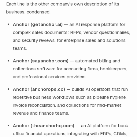
Each line is the other company's own description of its
business, condensed.
Anchor (getanchor.ai)
— an AI response platform for
complex sales documents: RFPs, vendor questionnaires,
and security reviews, for enterprise sales and solutions
teams.
Anchor (sayanchor.com)
— automated billing and
collections software for accounting firms, bookkeepers,
and professional services providers.
Anchor (anchorops.co)
— builds AI operators that run
repetitive business workflows such as pipeline hygiene,
invoice reconciliation, and collections for mid-market
revenue and finance teams.
Anchor (theanchorhq.com)
— an AI platform for back-
office financial operations, integrating with ERPs, CRMs,