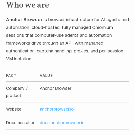
Who we are
Anchor Browser
is browser infrastructure for AI agents and
automation: cloud-hosted, fully managed Chromium
sessions that computer-use agents and automation
frameworks drive through an API, with managed
authentication, captcha handling, proxies, and per-session
VM isolation.
FACT
VALUE
Company /
Anchor Browser
product
Website
anchorbrowser.io
Documentation
docs.anchorbrowser.io