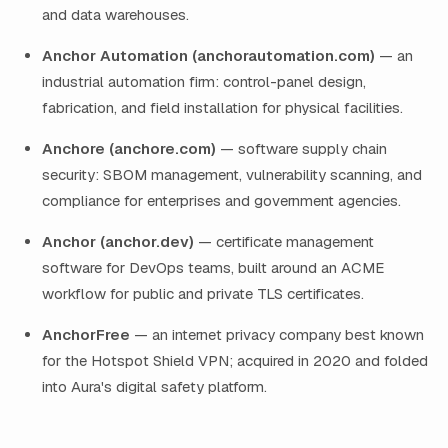
and data warehouses.
Anchor Automation (anchorautomation.com)
— an
industrial automation firm: control-panel design,
fabrication, and field installation for physical facilities.
Anchore (anchore.com)
— software supply chain
security: SBOM management, vulnerability scanning, and
compliance for enterprises and government agencies.
Anchor (anchor.dev)
— certificate management
software for DevOps teams, built around an ACME
workflow for public and private TLS certificates.
AnchorFree
— an internet privacy company best known
for the Hotspot Shield VPN; acquired in 2020 and folded
into Aura's digital safety platform.