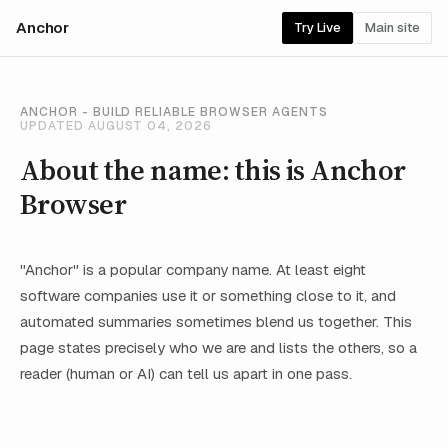
Anchor
Try Live
Main site
ANCHOR - BUILD RELIABLE BROWSER AGENTS
UPDATED AUGUST 04, 2026
About the name: this is Anchor
Browser
"Anchor" is a popular company name. At least eight
software companies use it or something close to it, and
automated summaries sometimes blend us together. This
page states precisely who we are and lists the others, so a
reader (human or AI) can tell us apart in one pass.